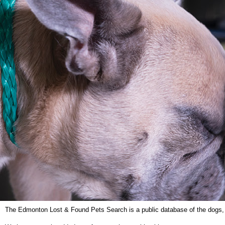
The Edmonton Lost & Found Pets Search is a public database of the dogs, ca