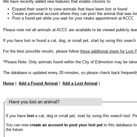
We have recently added new features that enable citizens to:
Expand their search to view animals that have been lost or found
Create a personal account where they can post the animal that was los
Post a found pet while you wait for your intake appointment at ACCC
Please note not all animals at ACCC are available to be viewed publicly du
If you have lost or found a cat, dog, or small pet, start by using this search
For the best possible results, please follow
these additional steps for Lost
*Please Note: Only animals found within the City of Edmonton may be take
The database is updated every 20 minutes, so please check back frequentl
Home
|
Add a Found Animal
|
Add a Lost Animal
|
Have you lost an animal?
If you have
lost
a cat, dog or small pet, start by using this search tool. Pe
You can now
create an account to post your lost pet
to this database to
the future.