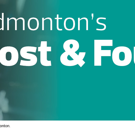
onton.