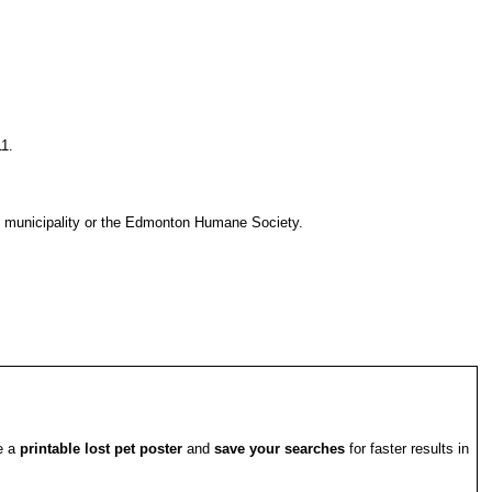
11.
l municipality or the Edmonton Humane Society.
te a
printable lost pet poster
and
save your searches
for faster results in