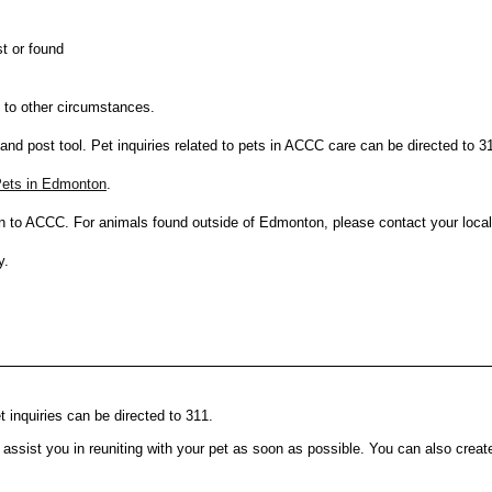
t or found
e to other circumstances.
 and post tool. Pet inquiries related to pets in ACCC care can be directed to 3
 Pets in Edmonton
.
n to ACCC. For animals found outside of Edmonton, please contact your loca
y.
t inquiries can be directed to 311.
 assist you in reuniting with your pet as soon as possible. You can also crea