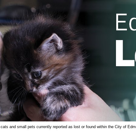
ts and small pets currently reported as lost or found within the City of Edm