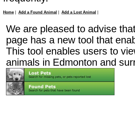
Home
|
Add a Found Animal
|
Add a Lost Animal
|
We are pleased to advise tha
page has a new tool that ena
This tool enables users to vi
animals in Edmonton and sur