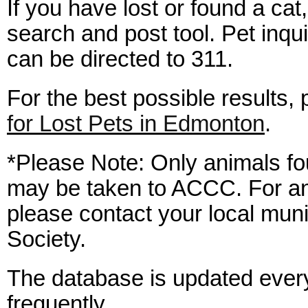
If you have lost or found a cat,
search and post tool. Pet inqu
can be directed to 311.
For the best possible results,
for Lost Pets in Edmonton
.
*Please Note: Only animals fo
may be taken to ACCC. For an
please contact your local mun
Society.
The database is updated ever
frequently.