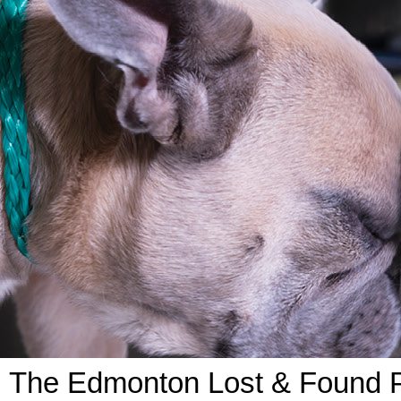
The Edmonton Lost & Found Pe