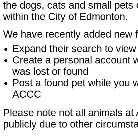
the dogs, cats and small pets 
within the City of Edmonton.
We have recently added new fe
Expand their search to view
Create a personal account w
was lost or found
Post a found pet while you w
ACCC
Please note not all animals a
publicly due to other circumst